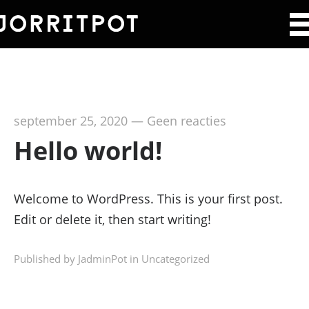
september 25, 2020
—
Geen reacties
Hello world!
Welcome to WordPress. This is your first post.
Edit or delete it, then start writing!
Published by JadminPot in
Uncategorized