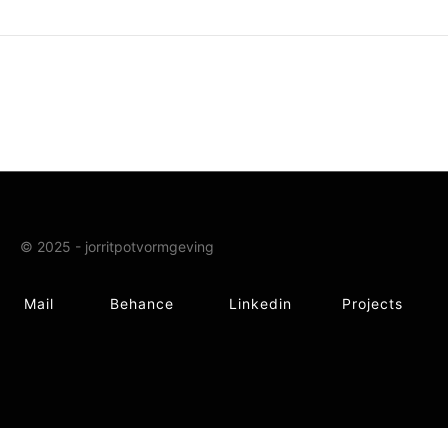
© 2025 - jorritpotvormgeving
Mail
Behance
Linkedin
Projects